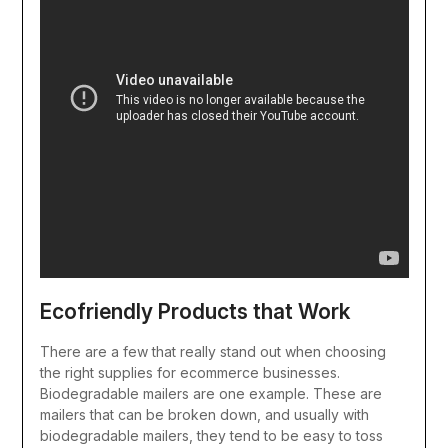
Ecofriendly Products that Work
There are a few that really stand out when choosing
the right supplies for ecommerce businesses.
Biodegradable mailers are one example. These are
mailers that can be broken down, and usually with
biodegradable mailers, they tend to be easy to toss