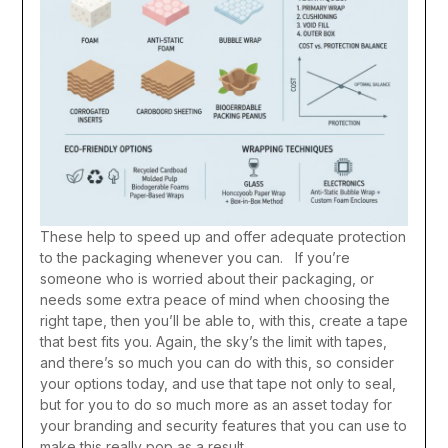
These help to speed up and offer adequate protection
to the packaging whenever you can. If you’re
someone who is worried about their packaging, or
needs some extra peace of mind when choosing the
right tape, then you’ll be able to, with this, create a tape
that best fits you. Again, the sky’s the limit with tapes,
and there’s so much you can do with this, so consider
your options today, and use that tape not only to seal,
but for you to do so much more as an asset today for
your branding and security features that you can use to
make this really pop as a result.