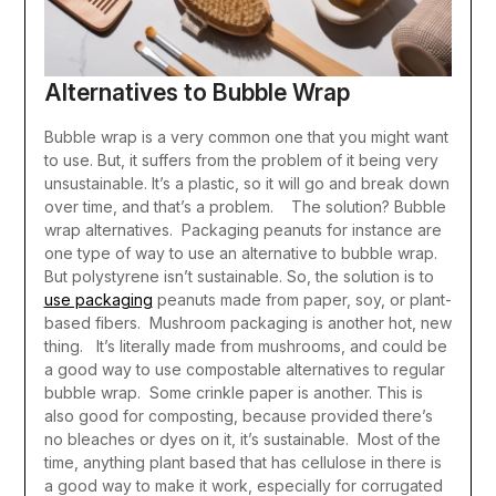
Alternatives to Bubble Wrap
Bubble wrap is a very common one that you might want
to use. But, it suffers from the problem of it being very
unsustainable. It’s a plastic, so it will go and break down
over time, and that’s a problem.
The solution? Bubble
wrap alternatives.
Packaging peanuts for instance are
one type of way to use an alternative to bubble wrap.
But polystyrene isn’t sustainable. So, the solution is to
use packaging
peanuts made from paper, soy, or plant-
based fibers.
Mushroom packaging is another hot, new
thing. It’s literally made from mushrooms, and could be
a good way to use compostable alternatives to regular
bubble wrap.
Some crinkle paper is another. This is
also good for composting, because provided there’s
no bleaches or dyes on it, it’s sustainable.
Most of the
time, anything plant based that has cellulose in there is
a good way to make it work, especially for corrugated