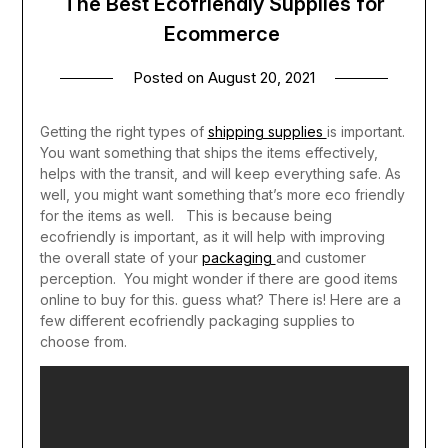
The Best Ecofriendly Supplies for
Ecommerce
Posted on
August 20, 2021
Getting the right types of
shipping supplies
is important.
You want something that ships the items effectively,
helps with the transit, and will keep everything safe. As
well, you might want something that’s more eco friendly
for the items as well. This is because being
ecofriendly is important, as it will help with improving
the overall state of your
packaging
and customer
perception.
You might wonder if there are good items
online to buy for this. guess what? There is! Here are a
few different ecofriendly packaging supplies to
choose from.