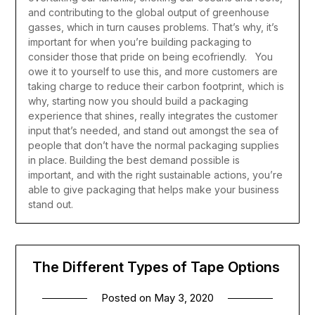
and contributing to the global output of greenhouse
gasses, which in turn causes problems. That’s why, it’s
important for when you’re building packaging to
consider those that pride on being ecofriendly. You
owe it to yourself to use this, and more customers are
taking charge to reduce their carbon footprint, which is
why, starting now you should build a packaging
experience that shines, really integrates the customer
input that’s needed, and stand out amongst the sea of
people that don’t have the normal packaging supplies
in place.
Building the best demand possible is
important, and with the right sustainable actions, you’re
able to give packaging that helps make your business
stand out.
The Different Types of Tape Options
Posted on
May 3, 2020