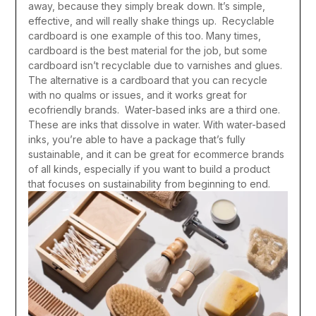
away, because they simply break down. It’s simple,
effective, and will really shake things up.
Recyclable
cardboard is one example of this too. Many times,
cardboard is the best material for the job, but some
cardboard isn’t recyclable due to varnishes and glues.
The alternative is a cardboard that you can recycle
with no qualms or issues, and it works great for
ecofriendly brands.
Water-based inks are a third one.
These are inks that dissolve in water. With water-based
inks, you’re able to have a package that’s fully
sustainable, and it can be great for ecommerce brands
of all kinds, especially if you want to build a product
that focuses on sustainability from beginning to end.