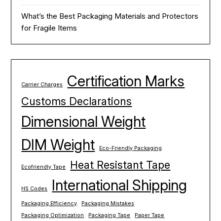
What’s the Best Packaging Materials and Protectors
for Fragile Items
Certification Marks
Carrier Charges
Customs Declarations
Dimensional Weight
DIM Weight
Eco-Friendly Packaging
Heat Resistant Tape
Ecofriendly Tape
International Shipping
HS Codes
Packaging Efficiency
Packaging Mistakes
Packaging Optimization
Packaging Tape
Paper Tape