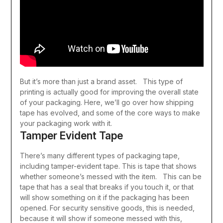
But it’s more than just a brand asset. This type of
printing is actually good for improving the overall state
of your packaging. Here, we’ll go over how shipping
tape has evolved, and some of the core ways to make
your packaging work with it.
Tamper Evident Tape
There’s many different types of packaging tape,
including tamper-evident tape. This is tape that shows
whether someone’s messed with the item. This can be
tape that has a seal that breaks if you touch it, or that
will show something on it if the packaging has been
opened.
For security sensitive goods, this is needed,
because it will show if someone messed with this,