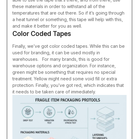
these materials in order to withstand all of the
temperatures that are out there. So if it’s going through
a heat tunnel or something, this tape will help with this,
and make it better for you as well.
Color Coded Tapes
Finally, we’ve got color coded tapes. While this can be
used for branding, it can be used mostly in
warehouses. For many brands, this is good for
warehouse options and organization. For instance,
green might be something that requires no special
treatment. Yellow might need some void fill or extra
protection. Finally, you’ve got red, which indicates that
it needs to be taken care of immediately.