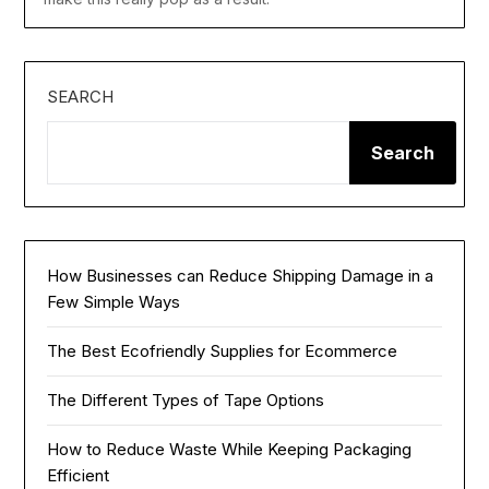
SEARCH
Search
How Businesses can Reduce Shipping Damage in a
Few Simple Ways
The Best Ecofriendly Supplies for Ecommerce
The Different Types of Tape Options
How to Reduce Waste While Keeping Packaging
Efficient