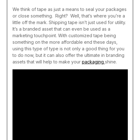
We think of tape as just a means to seal your packages
or close something.
Right?
Well, that’s where you’re a
little off the mark. Shipping tape isn’t just used for utility.
It’s a branded asset that can even be used as a
marketing touchpoint. With customized tape being
something on the more affordable end these days,
using this type of type is not only a good thing for you
to do now, but it can also offer the ultimate in branding
assets that will help to make your
packaging
shine.