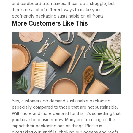
and cardboard alternatives.
It can be a struggle, but
there are a lot of different ways to make your
ecofriendly packaging sustainable on all fronts.
More Customers Like This
Yes, customers do demand sustainable packaging,
especially compared to those that are not sustainable.
With more and more demand for this, it’s something that
you have to consider now.
Many are focusing on the
impact their packaging has on things. Plastic is
overtaking our landfills, choking our oceans and reefs,