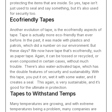
protecting the items that are inside.
So yes, tape isn’t
just used to seal and say something, but it’s also used
for security too.
Ecofriendly Tapes
Another evolution of tape, is the ecofriendly aspects of
tape. Tape is actually more eco-friendly than ever
before. In the past, it was made with plastics and
patrols, which did a number on our environment.
But
these days? We now have tape that’s ecofriendly, such
as paper tape. Again, it can be tossed or recycled, or
even composted in certain cases, without much
trouble.
There’s also water-activated tape, which has
the double features of security and sustainability. With
this tape, you put it on, wet it with some water, and it
creates a seal. This again, is very sustainable, and it’s
good for the ultimate in protection.
Tapes to Withstand Temps
Many temperatures are growing, and with extreme
temperatures being a problem, many companies are