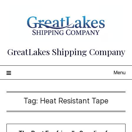
Skip
to
content
GreatLakes Shipping Company
Menu
Tag:
Heat Resistant Tape