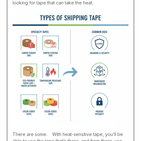
looking for tape that can take the heat.
There are some. With heat-sensitive tape, you’ll be
able to use the tape that’s there, and from there, use